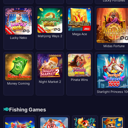
Lucky Fortunes
Mega Ace
Mahjong Ways 2
Lucky Neko
Midas Fortune
Pinata Wins
Night Market 2
Money Coming
Starlight Princess 1
Fishing Games