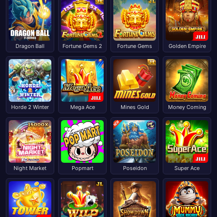
Dragon Ball
Fortune Gems 2
Fortune Gems
Golden Empire
Horde 2 Winter
Mega Ace
Mines Gold
Money Coming
Night Market
Popmart
Poseidon
Super Ace