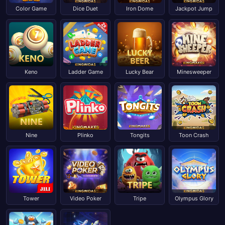
Color Game
Dice Duet
Iron Dome
Jackpot Jump
Keno
Ladder Game
Lucky Bear
Minesweeper
Nine
Plinko
Tongits
Toon Crash
Tower
Video Poker
Tripe
Olympus Glory