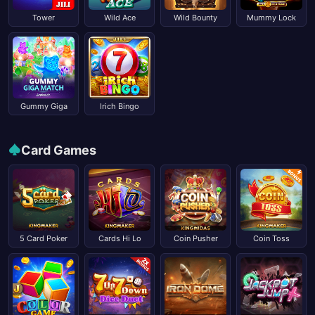
Tower
Wild Ace
Wild Bounty
Mummy Lock
Gummy Giga
Irich Bingo
Card Games
5 Card Poker
Cards Hi Lo
Coin Pusher
Coin Toss