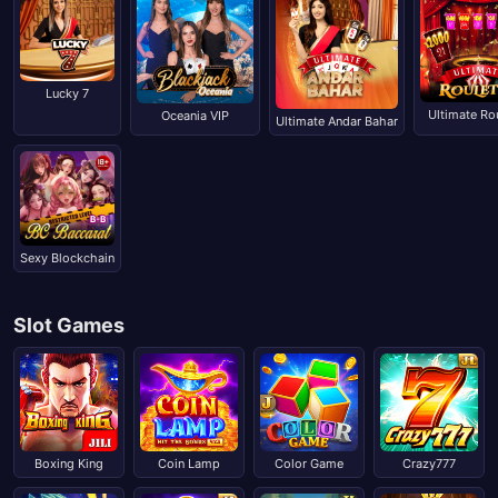
Lucky 7
Ultimate Ro
Oceania VIP
Ultimate Andar Bahar
Sexy Blockchain
Slot Games
Boxing King
Coin Lamp
Color Game
Crazy777