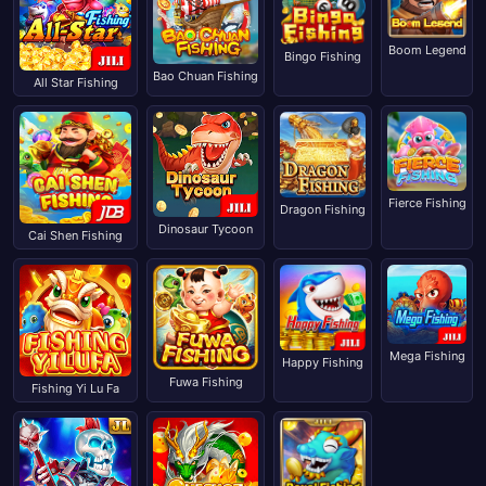
Boom Legend
Bingo Fishing
Bao Chuan Fishing
All Star Fishing
Fierce Fishing
Dragon Fishing
Dinosaur Tycoon
Cai Shen Fishing
Mega Fishing
Happy Fishing
Fuwa Fishing
Fishing Yi Lu Fa