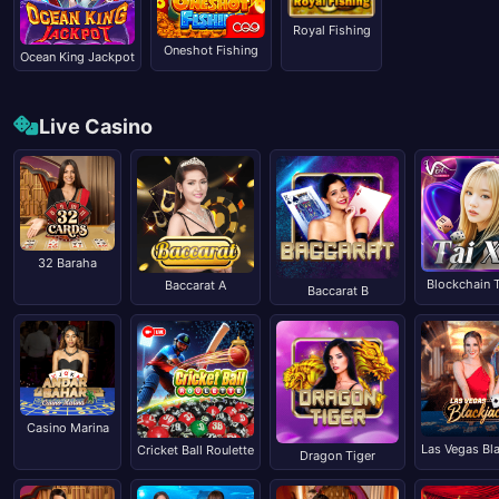
Royal Fishing
Oneshot Fishing
Ocean King Jackpot
Live Casino
32 Baraha
Blockchain T
Baccarat A
Baccarat B
Casino Marina
Las Vegas Bl
Cricket Ball Roulette
Dragon Tiger