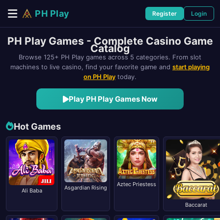
PH Play
Register
Login
PH Play Games - Complete Casino Game
Catalog
Browse 125+ PH Play games across 5 categories. From slot
machines to live casino, find your favorite game and
start playing
on PH Play
today.
Play PH Play Games Now
Hot Games
Aztec Priestess
Asgardian Rising
Ali Baba
Baccarat