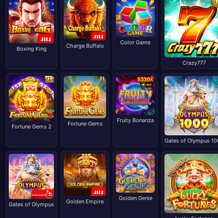
Color Game
Charge Buffalo
Boxing King
Crazy777
Fruity Bonanza
Fortune Gems
Fortune Gems 2
Gates of Olympus 1
Golden Genie
Golden Empire
Gates of Olympus