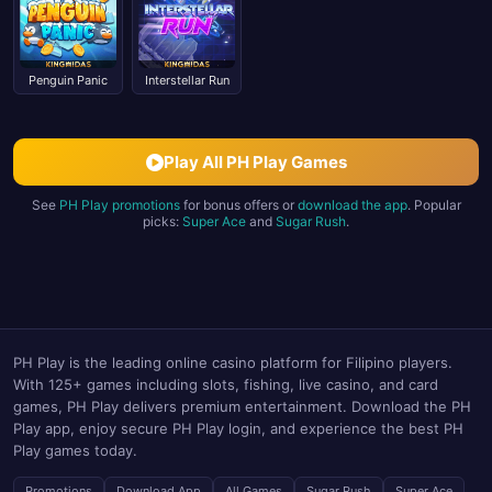
Penguin Panic
Interstellar Run
Play All PH Play Games
See
PH Play promotions
for bonus offers or
download the app
. Popular
picks:
Super Ace
and
Sugar Rush
.
PH Play is the leading online casino platform for Filipino players.
With 125+ games including slots, fishing, live casino, and card
games, PH Play delivers premium entertainment. Download the PH
Play app, enjoy secure PH Play login, and experience the best PH
Play games today.
Promotions
Download App
All Games
Sugar Rush
Super Ace